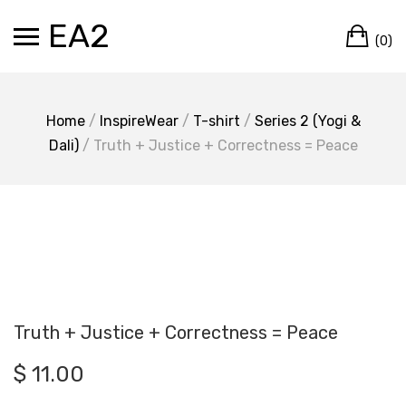
Skip
EA2
Ca
to
(0)
content
Home
/
InspireWear
/
T-shirt
/
Series 2 (Yogi &
Dali)
/ Truth + Justice + Correctness = Peace
Truth + Justice + Correctness = Peace
$
11.00