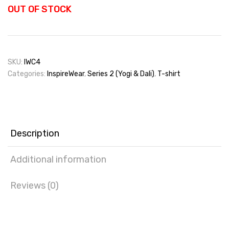
OUT OF STOCK
SKU:
IWC4
Categories:
InspireWear
,
Series 2 (Yogi & Dali)
,
T-shirt
Description
Additional information
Reviews (0)