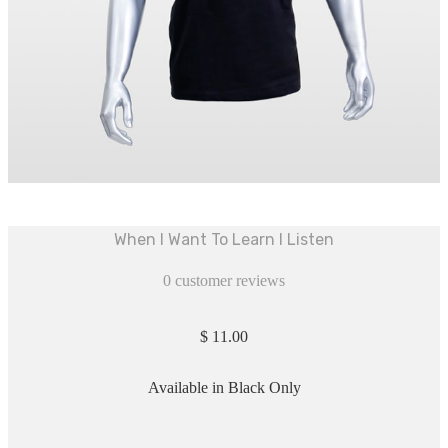
When I Want To Learn I Listen
0
customer reviews
$
11.00
Available in Black Only