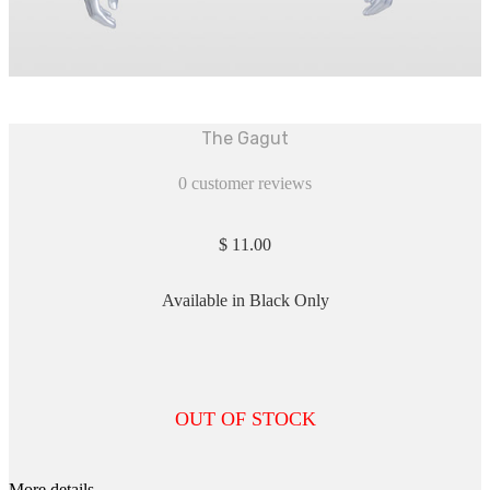
The Gagut
0
customer reviews
$
11.00
Available in Black Only
OUT OF STOCK
More details