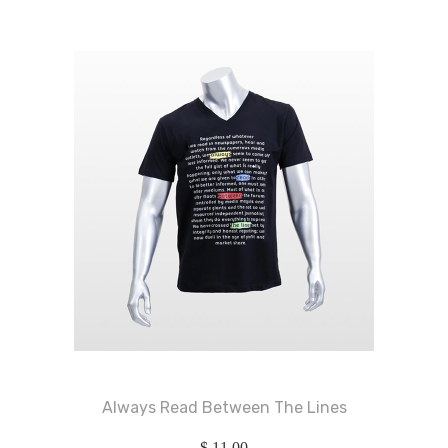
Always Read Between The Lines
$
11.00