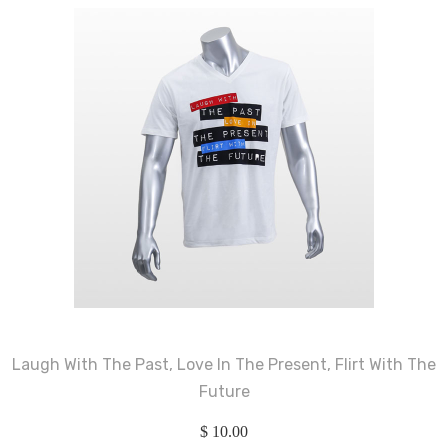
Laugh With The Past, Love In The Present, Flirt With The
Future
$
10.00