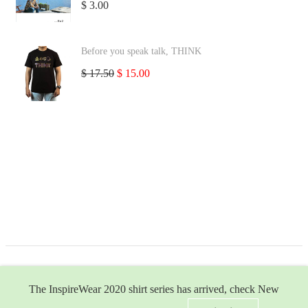
$
3.00
Before you speak talk, THINK
$
17.50
$
15.00
The InspireWear 2020 shirt series has arrived, check New
ea-2.com
© 2026 | All Rights Reserved