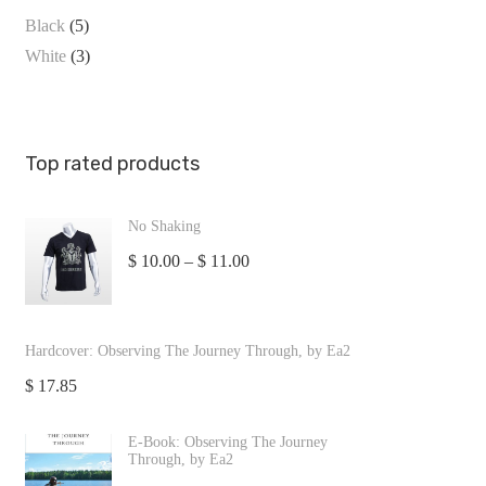
Black
(5)
White
(3)
Top rated products
No Shaking
$
10.00
–
$
11.00
Hardcover: Observing The Journey Through, by Ea2
$
17.85
E-Book: Observing The Journey
Through, by Ea2