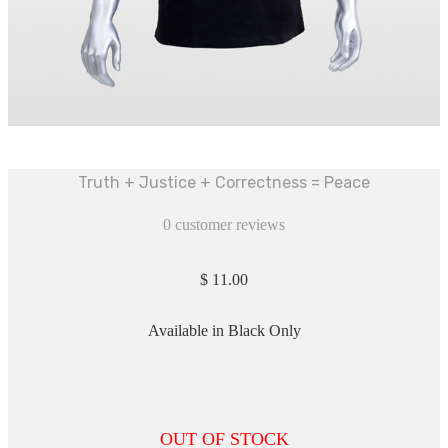
Truth + Justice + Correctness = Peace
0
customer reviews
$
11.00
Available in Black Only
OUT OF STOCK