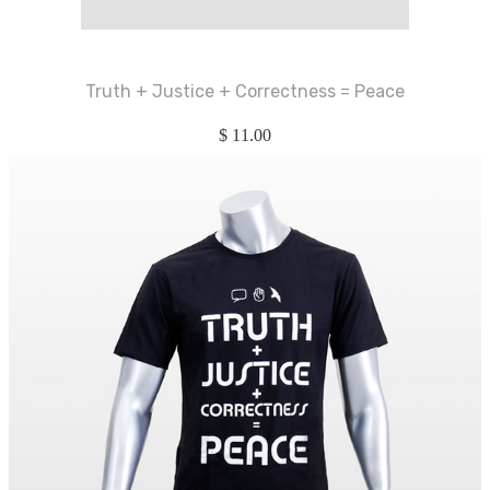
Truth + Justice + Correctness = Peace
$
11.00