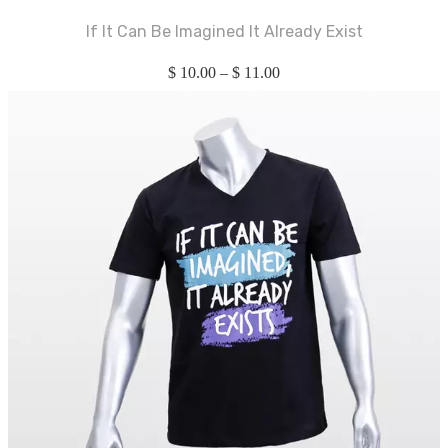
If It Can Be Imagined It Already Exist
$
10.00
–
$
11.00