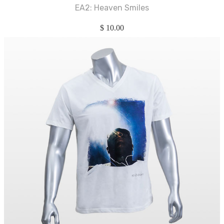
EA2: Heaven Smiles
$
10.00