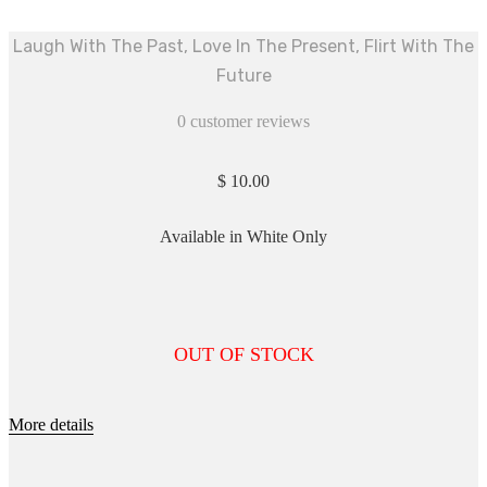
Laugh With The Past, Love In The Present, Flirt With The
Future
0
customer reviews
$
10.00
Available in White Only
OUT OF STOCK
More details