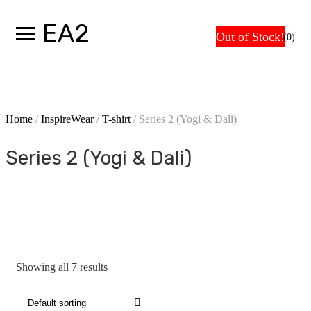
Skip
EA2
Car
to
Out of Stock!
Out of Stock!
Out of Stock!
Out of Stock!
Out of Stock!
Out of Stock!
Out of Stock!
(0)
content
Home
/
InspireWear
/
T-shirt
/ Series 2 (Yogi & Dali)
Series 2 (Yogi & Dali)
Showing all 7 results