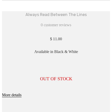
Always Read Between The Lines
0
customer reviews
$
11.00
Available in Black & White
OUT OF STOCK
More details