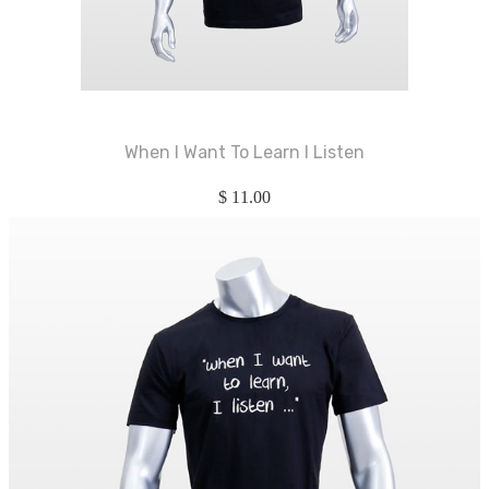
When I Want To Learn I Listen
$
11.00