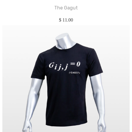
The Gagut
$
11.00