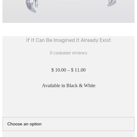
If It Can Be Imagined It Already Exist
0
customer reviews
$
10.00
–
$
11.00
Available in Black & White