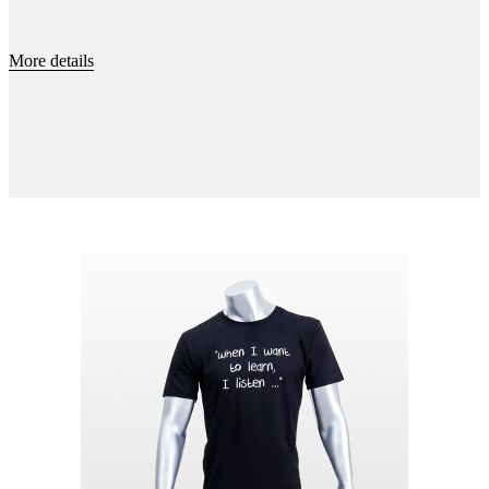
More details