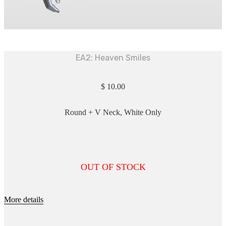
EA2: Heaven Smiles
$
10.00
Round + V Neck, White Only
OUT OF STOCK
More details