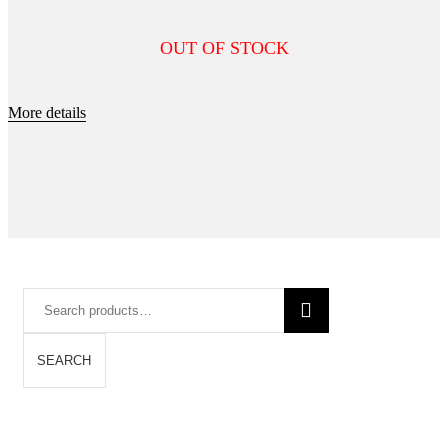
OUT OF STOCK
More details
Search
for:
SEARCH