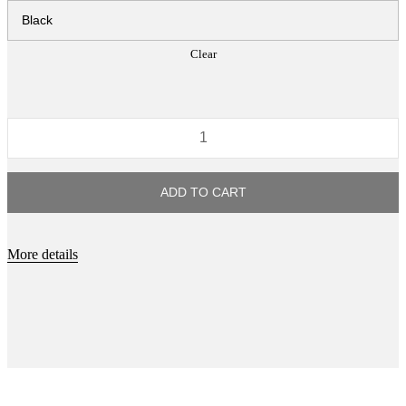
Clear
If
It
Can
ADD TO CART
Be
Imagined
It
More details
Already
Exist
quantity