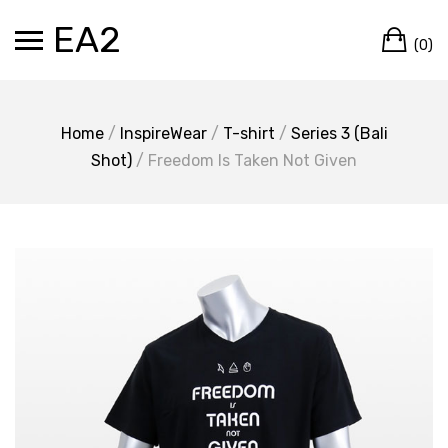
Skip
EA2
Ca
to
(0)
content
Home
/
InspireWear
/
T-shirt
/
Series 3 (Bali
Shot)
/ Freedom Is Taken Not Given