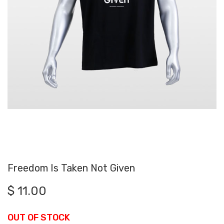
Freedom Is Taken Not Given
$
11.00
OUT OF STOCK