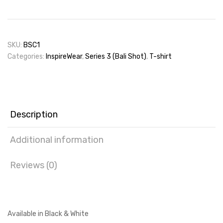
SKU:
BSC1
Categories:
InspireWear
,
Series 3 (Bali Shot)
,
T-shirt
Description
Additional information
Reviews (0)
Available in Black & White