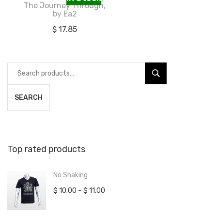
The Journey Through,
by Ea2
$
17.85
Search
for:
SEARCH
Top rated products
No Shaking
$
10.00
–
$
11.00