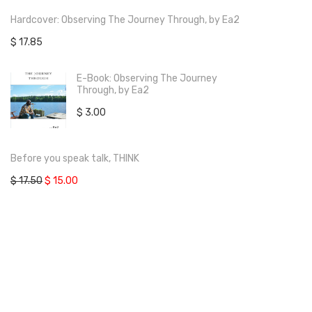
Hardcover: Observing The Journey Through, by Ea2
$
17.85
E-Book: Observing The Journey
Through, by Ea2
$
3.00
Before you speak talk, THINK
$
17.50
$
15.00